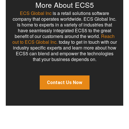
More About ECS5
ECS Global Inc
is a retail solutions software
company that operates worldwide. ECS Global Inc.
is home to experts in a variety of industries that
have seamlessly integrated ECS5 to the great
benefit of our customers around the world.
Reach
out to ECS Global Inc.
today to get in touch with our
industry specific experts and learn more about how
ECS5 can blend and empower the technologies
that your business depends on.
Contact Us Now