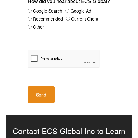
How did you hear about ECS Global?
Google Search
Google Ad
Recommended
Current Client
Other
Contact ECS Global Inc to Learn