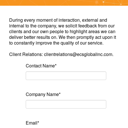
During every moment of interaction, external and
internal to the company, we solicit feedback from our
clients and our own people to highlight areas we can
deliver better results on. We then promptly act upon it
to constantly improve the quality of our service.
Client Relations: clientrelations@ecsglobalinc.com.
Contact Name*
Company Name*
Email*