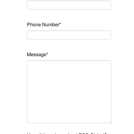
Phone Number*
Message*