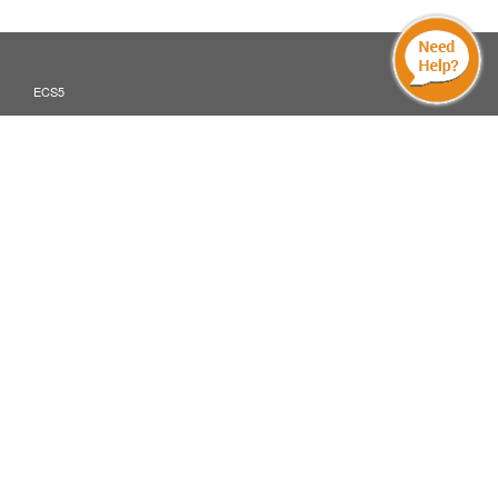
ECS5
Translate »
ECS5 MOBILE AND DIGITAL DEVICES
INDUSTRIES
ABOUT
PARTNER PROGRAM
CONTACT
ECS Global Inc.
©2026
All Rights Reserved
Cookie & Privacy Policy
Terms Of Use
Powered by ECS5
: ECS Global Europe Ltd, Devonshire Business
Europe, Middle East and Africa
Centre, Letchworth Garden City, Hertfordshire, SG6 1GJ, UK
: ECS Global Inc, 200 South Wacker Drive, Chicago, IL 60606, USA
North America
: ECS Global Australasia Pty Ltd, 7 Eden Park Drive, Macquarie
Australia Pacific
Park, North Ryde, NSW 2113