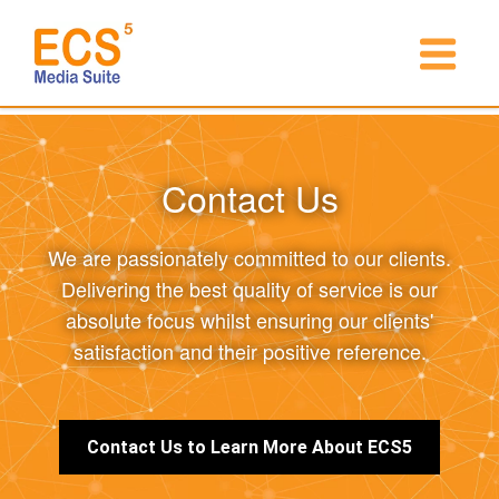
Contact Us
We are passionately committed to our clients.
Delivering the best quality of service is our
absolute focus whilst ensuring our clients'
satisfaction and their positive reference.
Contact Us to Learn More About ECS5