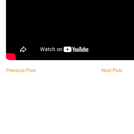
Previous Post
Next Post