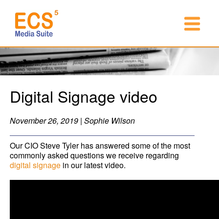
Digital Signage video
November 26, 2019 | Sophie Wilson
Our CIO Steve Tyler has answered some of the most
commonly asked questions we receive regarding
digital signage
in our latest video.