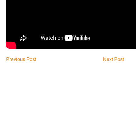
Previous Post
Next Post