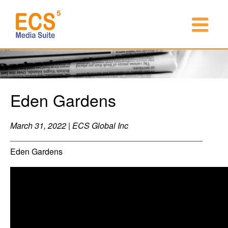
Eden Gardens
March 31, 2022 | ECS Global Inc
Eden Gardens