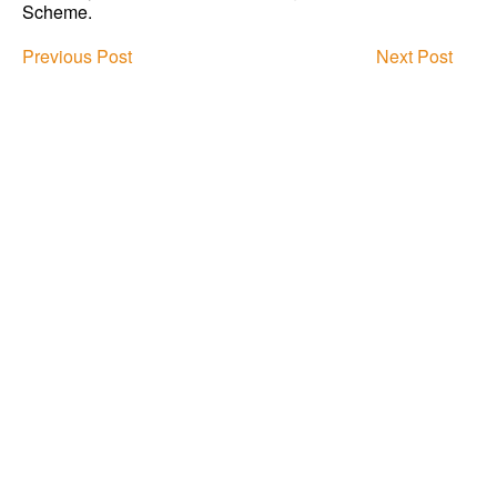
Scheme.
Previous Post
Next Post