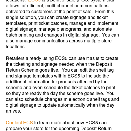
allows for efficient, multi-channel communications
delivered to customers at the point of sale. From this
single solution, you can create signage and ticket
templates, print ticket batches, manage and implement
digital signage, manage planograms, and automate
batch printing and changes in digital signage. You can
also manage communications across multiple store
locations.
Retailers already using ECS5 can use it as is to create
the ticketing and signage needed when the Deposit
Return Scheme goes live. You can edit the shelf tag
and signage templates within ECS5 to include the
additional information for products affected by the
scheme and even schedule the ticket batches to print
so they are ready the day the scheme goes live. You
can also schedule changes in electronic shelf tags and
digital signage to update automatically when the day
arrives.
Contact ECS
to learn more about how ECS5 can
prepare your store for the upcoming Deposit Return