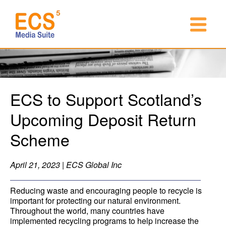
ECS to Support Scotland’s
Upcoming Deposit Return
Scheme
April 21, 2023 | ECS Global Inc
Reducing waste and encouraging people to recycle is
important for protecting our natural environment.
Throughout the world, many countries have
implemented recycling programs to help increase the