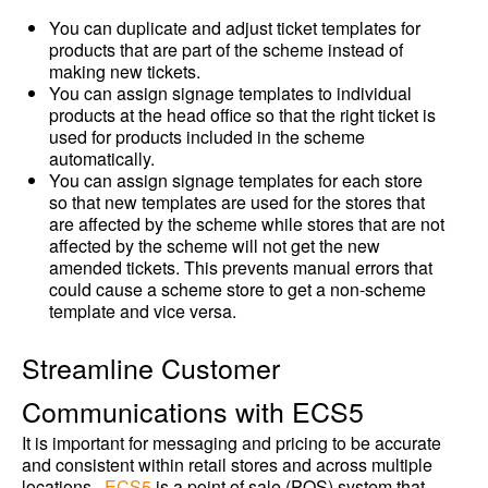
You can duplicate and adjust ticket templates for
products that are part of the scheme instead of
making new tickets.
You can assign signage templates to individual
products at the head office so that the right ticket is
used for products included in the scheme
automatically.
You can assign signage templates for each store
so that new templates are used for the stores that
are affected by the scheme while stores that are not
affected by the scheme will not get the new
amended tickets. This prevents manual errors that
could cause a scheme store to get a non-scheme
template and vice versa.
Streamline Customer
Communications with ECS5
It is important for messaging and pricing to be accurate
and consistent within retail stores and across multiple
locations.
ECS5
is a point of sale (POS) system that