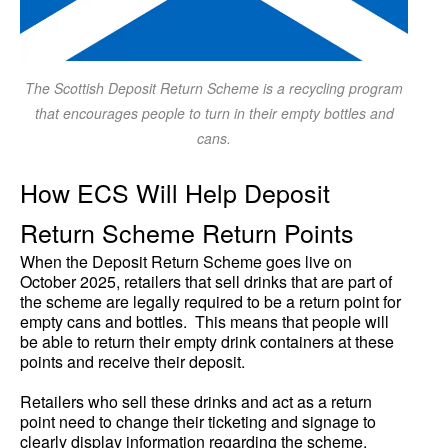
The Scottish Deposit Return Scheme is a recycling program
that encourages people to turn in their empty bottles and
cans.
How ECS Will Help Deposit
Return Scheme Return Points
When the Deposit Return Scheme goes live on
October 2025, retailers that sell drinks that are part of
the scheme are legally required to be a return point for
empty cans and bottles. This means that people will
be able to return their empty drink containers at these
points and receive their deposit.
Retailers who sell these drinks and act as a return
point need to change their ticketing and signage to
clearly display information regarding the scheme.