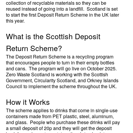
collection of recyclable materials so they can be
reused instead of going into a landfill. Scotland is set
to start the first Deposit Return Scheme in the UK later
this year.
What is the Scottish Deposit
Return Scheme?
The Deposit Return Scheme is a recycling program
that encourages people to turn in their empty bottles
and cans. The program will go live on October 2025.
Zero Waste Scotland is working with the Scottish
Government, Circularity Scotland, and Orkney Islands
Council to implement the scheme throughout the UK.
How it Works
The scheme applies to drinks that come in single-use
containers made from PET plastic, steel, aluminum,
and glass. People who purchase these drinks will pay
a small deposit of 20p and they will get the deposit