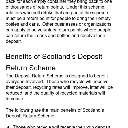
back for each empty container they bring back to one
of thousands of return points. Under this scheme,
retailers who sell drinks that are part of the scheme
must be a return point for people to bring their empty
bottles and cans. Other businesses or organizations
can apply to be voluntary return points where people
can return their cans and bottles and receive their
deposit.
Benefits of Scotland’s Deposit
Return Scheme
The Deposit Return Scheme is designed to benefit
everyone involved. Those who recycle will receive
their deposit, recycling rates will improve, litter will be
reduced, and the quality of recycled materials will
increase.
The following are the main benefits of Scotland’s
Deposit Return Scheme:
Those who recycle will receive their 20p deposit.