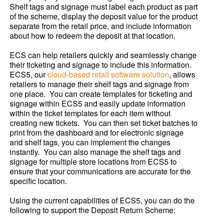
Shelf tags and signage must label each product as part
of the scheme, display the deposit value for the product
separate from the retail price, and include information
about how to redeem the deposit at that location.
ECS can help retailers quickly and seamlessly change
their ticketing and signage to include this information.
ECS5, our
cloud-based retail software solution
, allows
retailers to manage their shelf tags and signage from
one place. You can create templates for ticketing and
signage within ECS5 and easily update information
within the ticket templates for each item without
creating new tickets. You can then set ticket batches to
print from the dashboard and for electronic signage
and shelf tags, you can implement the changes
instantly. You can also manage the shelf tags and
signage for multiple store locations from ECS5 to
ensure that your communications are accurate for the
specific location.
Using the current capabilities of ECS5, you can do the
following to support the Deposit Return Scheme: