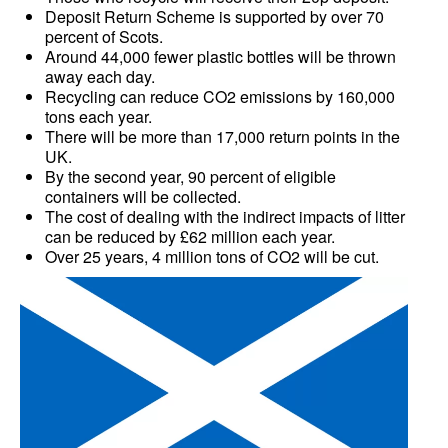
Deposit Return Scheme is supported by over 70
percent of Scots.
Around 44,000 fewer plastic bottles will be thrown
away each day.
Recycling can reduce CO2 emissions by 160,000
tons each year.
There will be more than 17,000 return points in the
UK.
By the second year, 90 percent of eligible
containers will be collected.
The cost of dealing with the indirect impacts of litter
can be reduced by £62 million each year.
Over 25 years, 4 million tons of CO2 will be cut.