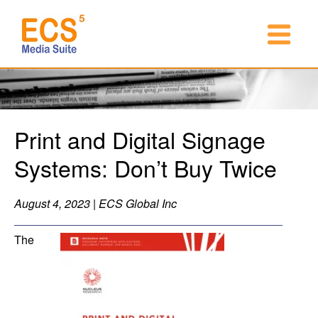
Print and Digital Signage
Systems: Don’t Buy Twice
August 4, 2023 | ECS Global Inc
The