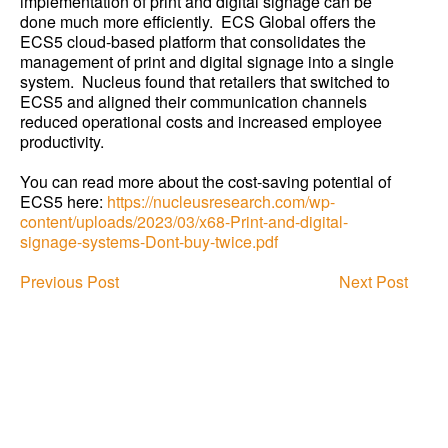
implementation of print and digital signage can be
done much more efficiently. ECS Global offers the
ECS5 cloud-based platform that consolidates the
management of print and digital signage into a single
system. Nucleus found that retailers that switched to
ECS5 and aligned their communication channels
reduced operational costs and increased employee
productivity.
You can read more about the cost-saving potential of
ECS5 here:
https://nucleusresearch.com/wp-
content/uploads/2023/03/x68-Print-and-digital-
signage-systems-Dont-buy-twice.pdf
Previous Post
Next Post