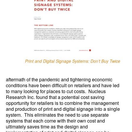
Print and Digital Signage Systems: Don’t Buy Twice
aftermath of the pandemic and tightening economic
conditions have been difficult on retailers and have led
to many looking for places to cut costs. Nucleus
Research Inc. found that a potential cost saving
opportunity for retailers is to combine the management
and production of print and digital signage into a single
system. This eliminates the need to use separate
systems that each come with their own cost and
ultimately saves time as the design and