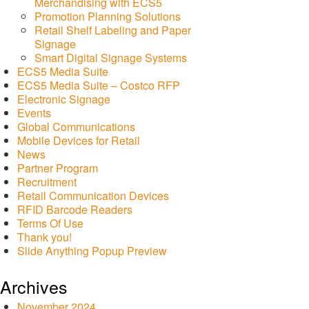
Merchandising with ECS5
Promotion Planning Solutions
Retail Shelf Labeling and Paper
Signage
Smart Digital Signage Systems
ECS5 Media Suite
ECS5 Media Suite – Costco RFP
Electronic Signage
Events
Global Communications
Mobile Devices for Retail
News
Partner Program
Recruitment
Retail Communication Devices
RFID Barcode Readers
Terms Of Use
Thank you!
Slide Anything Popup Preview
Archives
November 2024