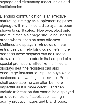
signage and eliminating inaccuracies and
inefficiencies.
Blending communication is an effective
marketing strategy as supplementing paper
signage with multimedia displays has been
shown to uplift sales. However, electronic
and multimedia signage should be used in
areas where it can be most effective.
Multimedia displays in windows or near
entrances can help bring customers in the
door and these displays can be used to
draw attention to products that are part of a
special promotion. Effective multimedia
displays near the registers can also
encourage last-minute impulse buys while
customers are waiting to check out. Printed
shelf edge labeling can often be more
impactful as it is more colorful and can
include information that cannot be displayed
on electronic shelf labels such as high-
quality product images and brand logos.