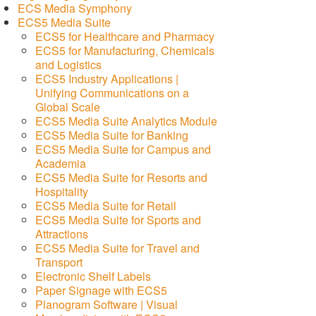
ECS Media Symphony
ECS5 Media Suite
ECS5 for Healthcare and Pharmacy
ECS5 for Manufacturing, Chemicals
and Logistics
ECS5 Industry Applications |
Unifying Communications on a
Global Scale
ECS5 Media Suite Analytics Module
ECS5 Media Suite for Banking
ECS5 Media Suite for Campus and
Academia
ECS5 Media Suite for Resorts and
Hospitality
ECS5 Media Suite for Retail
ECS5 Media Suite for Sports and
Attractions
ECS5 Media Suite for Travel and
Transport
Electronic Shelf Labels
Paper Signage with ECS5
Planogram Software | Visual