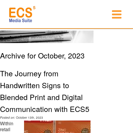
Archive for October, 2023
The Journey from
Handwritten Signs to
Blended Print and Digital
Communication with ECS5
Posted on:
October 13th, 2023
Within
retail