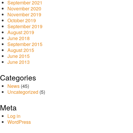
September 2021
November 2020
November 2019
October 2019
September 2019
August 2019
June 2018
September 2015
August 2015
June 2015
June 2013
Categories
News
(45)
Uncategorized
(5)
Meta
Log in
WordPress