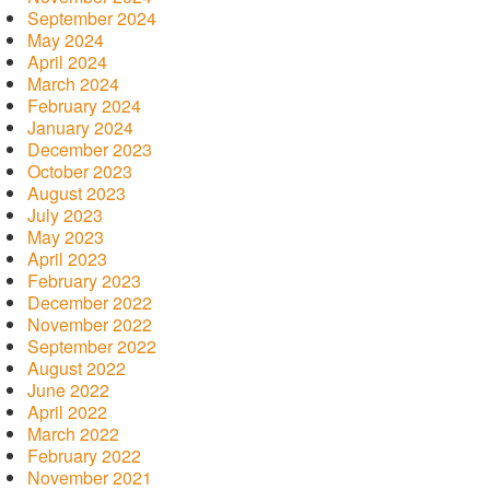
September 2024
May 2024
April 2024
March 2024
February 2024
January 2024
December 2023
October 2023
August 2023
July 2023
May 2023
April 2023
February 2023
December 2022
November 2022
September 2022
August 2022
June 2022
April 2022
March 2022
February 2022
November 2021