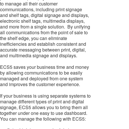
to manage all their customer
communications, including print signage
and shelf tags, digital signage and displays,
electronic shelf tags, multimedia displays,
and more from a single solution. By unifying
all communications from the point of sale to
the shelf edge, you can eliminate
inefficiencies and establish consistent and
accurate messaging between print, digital,
and multimedia signage and displays.
ECS5 saves your business time and money
by allowing communications to be easily
managed and deployed from one system
and improves the customer experience.
If your business is using separate systems to
manage different types of print and digital
signage, ECS5 allows you to bring them all
together under one easy to use dashboard.
You can manage the following with ECS5: