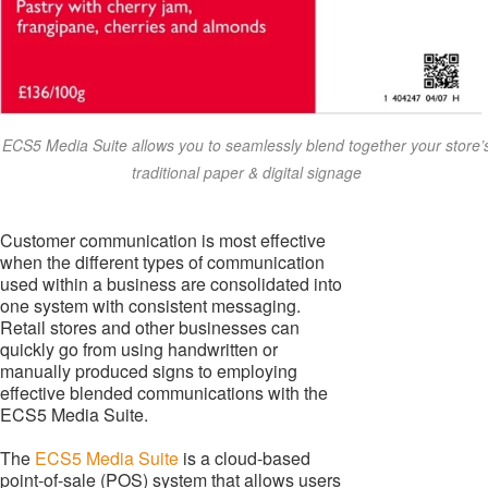
ECS5 Media Suite allows you to seamlessly blend together your store’
traditional paper & digital signage
Customer communication is most effective
when the different types of communication
used within a business are consolidated into
one system with consistent messaging.
Retail stores and other businesses can
quickly go from using handwritten or
manually produced signs to employing
effective blended communications with the
ECS5 Media Suite.
The
ECS5 Media Suite
is a cloud-based
point-of-sale (POS) system that allows users