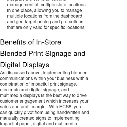
management of multiple store locations
in one place, allowing you to manage
multiple locations from the dashboard
and geo-target pricing and promotions
that are only valid for specific locations.
Benefits of In-Store
Blended Print Signage and
Digital Displays
As discussed above, implementing blended
communications within your business with a
combination of impactful print signage,
electronic and digital signage, and
multimedia displays is the best way to drive
customer engagement which increases your
sales and profit margin. With ECS5, you
can quickly pivot from using handwritten and
manually created signs to implementing
impactful paper, digital and multimedia