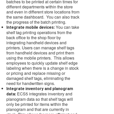
batches to be printed at certain times for
different departments within the store
and even in different store locations from
the same dashboard. You can also track
the progress of the batch printing.
You can take
Integrate mobile devices:
shelf tag printing operations from the
back office to the shop floor by
integrating handheld devices and
printers. Users can manage shelf tags
from handheld devices and print them
using the mobile printers. This allows
employees to quickly update shelf edge
labeling when there is a change in stock
or pricing and replace missing or
damaged shelf tags, eliminating the
need for handwritten signs.
Integrate inventory and planogram
ECS5 integrates inventory and
data:
planogram data so that shelf tags will
only be printed for items within the
planogram and that are currently in