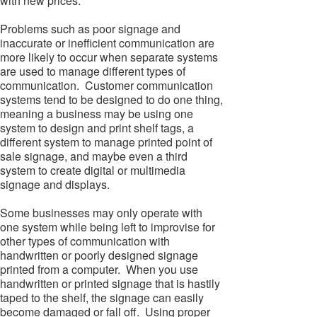
with new prices.
Problems such as poor signage and
inaccurate or inefficient communication are
more likely to occur when separate systems
are used to manage different types of
communication. Customer communication
systems tend to be designed to do one thing,
meaning a business may be using one
system to design and print shelf tags, a
different system to manage printed point of
sale signage, and maybe even a third
system to create digital or multimedia
signage and displays.
Some businesses may only operate with
one system while being left to improvise for
other types of communication with
handwritten or poorly designed signage
printed from a computer. When you use
handwritten or printed signage that is hastily
taped to the shelf, the signage can easily
become damaged or fall off. Using proper