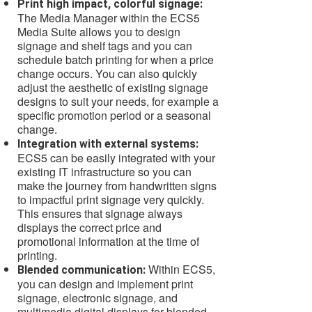
Print high impact, colorful signage:
The Media Manager within the ECS5
Media Suite allows you to design
signage and shelf tags and you can
schedule batch printing for when a price
change occurs. You can also quickly
adjust the aesthetic of existing signage
designs to suit your needs, for example a
specific promotion period or a seasonal
change.
Integration with external systems:
ECS5 can be easily integrated with your
existing IT infrastructure so you can
make the journey from handwritten signs
to impactful print signage very quickly.
This ensures that signage always
displays the correct price and
promotional information at the time of
printing.
Within ECS5,
Blended communication:
you can design and implement print
signage, electronic signage, and
multimedia digital displays for blended