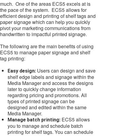
much. One of the areas ECS5 excels at is
the pace of the system. ECS5 allows for
efficient design and printing of shelf tags and
paper signage which can help you quickly
pivot your marketing communications from
handwritten to impactful printed signage.
The following are the main benefits of using
ECS5 to manage paper signage and shelf
tag printing:
Users can design and save
Easy design:
shelf edge labels and signage within the
Media Manager and access the designs
later to quickly change information
regarding pricing and promotions. All
types of printed signage can be
designed and edited within the same
Media Manager.
ECS5 allows
Manage batch printing:
you to manage and schedule batch
printing for shelf tags. You can schedule