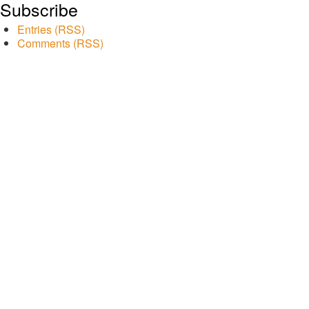
Subscribe
Entries (RSS)
Comments (RSS)