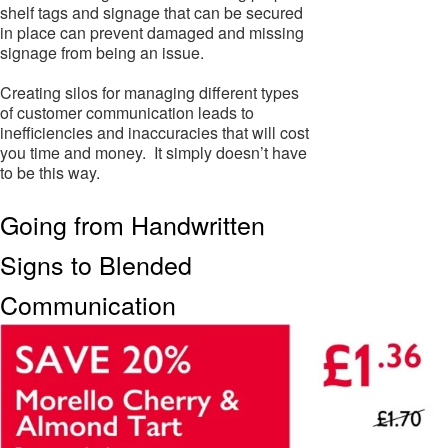
shelf tags and signage that can be secured
in place can prevent damaged and missing
signage from being an issue.
Creating silos for managing different types
of customer communication leads to
inefficiencies and inaccuracies that will cost
you time and money. It simply doesn’t have
to be this way.
Going from Handwritten
Signs to Blended
Communication