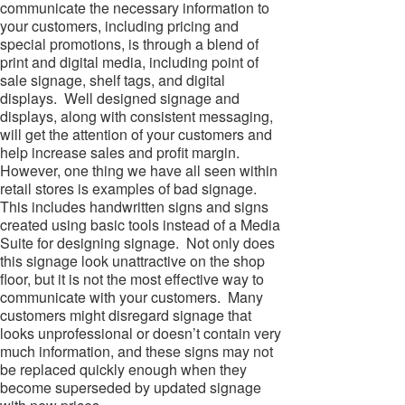
communicate the necessary information to
your customers, including pricing and
special promotions, is through a blend of
print and digital media, including point of
sale signage, shelf tags, and digital
displays. Well designed signage and
displays, along with consistent messaging,
will get the attention of your customers and
help increase sales and profit margin.
However, one thing we have all seen within
retail stores is examples of bad signage.
This includes handwritten signs and signs
created using basic tools instead of a Media
Suite for designing signage. Not only does
this signage look unattractive on the shop
floor, but it is not the most effective way to
communicate with your customers. Many
customers might disregard signage that
looks unprofessional or doesn’t contain very
much information, and these signs may not
be replaced quickly enough when they
become superseded by updated signage