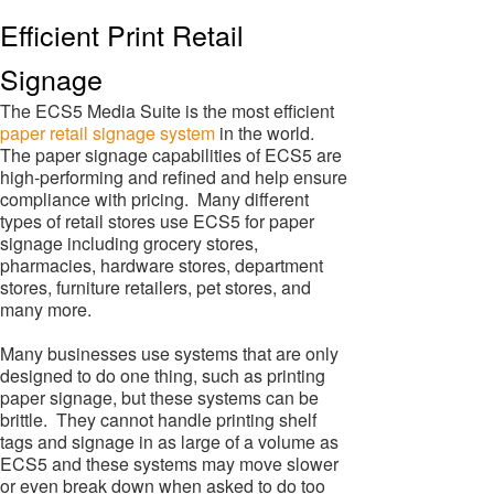
Efficient Print Retail
Signage
The ECS5 Media Suite is the most efficient
paper retail signage system
in the world.
The paper signage capabilities of ECS5 are
high-performing and refined and help ensure
compliance with pricing. Many different
types of retail stores use ECS5 for paper
signage including grocery stores,
pharmacies, hardware stores, department
stores, furniture retailers, pet stores, and
many more.
Many businesses use systems that are only
designed to do one thing, such as printing
paper signage, but these systems can be
brittle. They cannot handle printing shelf
tags and signage in as large of a volume as
ECS5 and these systems may move slower
or even break down when asked to do too