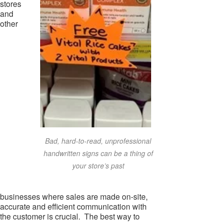
stores
and
other
Bad, hard-to-read, unprofessional
handwritten signs can be a thing of
your store’s past
businesses where sales are made on-site,
accurate and efficient communication with
the customer is crucial. The best way to