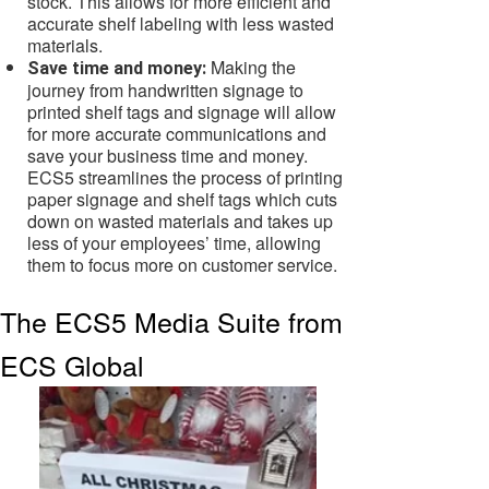
stock. This allows for more efficient and
accurate shelf labeling with less wasted
materials.
Making the
Save time and money:
journey from handwritten signage to
printed shelf tags and signage will allow
for more accurate communications and
save your business time and money.
ECS5 streamlines the process of printing
paper signage and shelf tags which cuts
down on wasted materials and takes up
less of your employees’ time, allowing
them to focus more on customer service.
The ECS5 Media Suite from
ECS Global