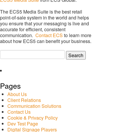
The ECS5 Media Suite is the best retail
point-of-sale system in the world and helps
you ensure that your messaging is live and
accurate for efficient, consistent
communication.
Contact ECS
to learn more
about how ECS5 can benefit your business.
Search
for:
Pages
About Us
Client Relations
Communication Solutions
Contact Us
Cookie & Privacy Policy
Dev Test Page
Digital Signage Players