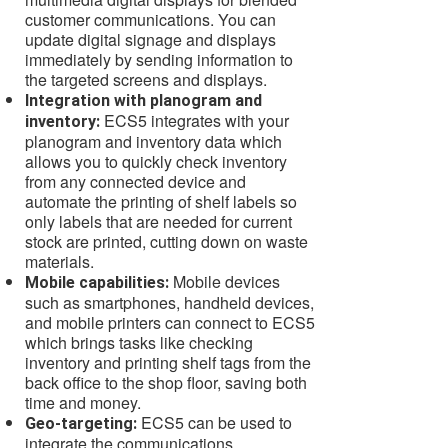
customer communications. You can
update digital signage and displays
immediately by sending information to
the targeted screens and displays.
Integration with planogram and
ECS5 integrates with your
inventory:
planogram and inventory data which
allows you to quickly check inventory
from any connected device and
automate the printing of shelf labels so
only labels that are needed for current
stock are printed, cutting down on waste
materials.
Mobile devices
Mobile capabilities:
such as smartphones, handheld devices,
and mobile printers can connect to ECS5
which brings tasks like checking
inventory and printing shelf tags from the
back office to the shop floor, saving both
time and money.
ECS5 can be used to
Geo-targeting:
integrate the communications