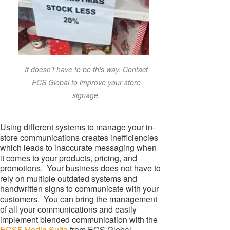
It doesn’t have to be this way. Contact
ECS Global to improve your store
signage.
Using different systems to manage your in-
store communications creates inefficiencies
which leads to inaccurate messaging when
it comes to your products, pricing, and
promotions. Your business does not have to
rely on multiple outdated systems and
handwritten signs to communicate with your
customers. You can bring the management
of all your communications and easily
implement blended communication with the
ECS5 Media Suite
from ECS Global.