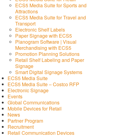
ECS5 Media Suite for Sports and
Attractions
ECS5 Media Suite for Travel and
Transport
Electronic Shelf Labels
Paper Signage with ECS5
Planogram Software | Visual
Merchandising with ECS5
Promotion Planning Solutions
Retail Shelf Labeling and Paper
Signage
Smart Digital Signage Systems
ECS5 Media Suite
ECS5 Media Suite – Costco RFP
Electronic Signage
Events
Global Communications
Mobile Devices for Retail
News
Partner Program
Recruitment
Retail Communication Devices