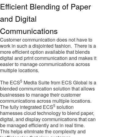
Efficient Blending of Paper
and Digital
Communications
Customer communication does not have to
work in such a disjointed fashion. There is a
more efficient option available that blends
digital and print communication and makes it
easier to manage communications across
multiple locations.
5
The ECS
Media Suite from ECS Global is a
blended communication solution that allows
businesses to manage their customer
communications across multiple locations.
5
The fully integrated ECS
solution
harnesses cloud technology to blend paper,
digital, and display communications that can
be managed efficiently and in real time.
This helps eliminate the complexity and