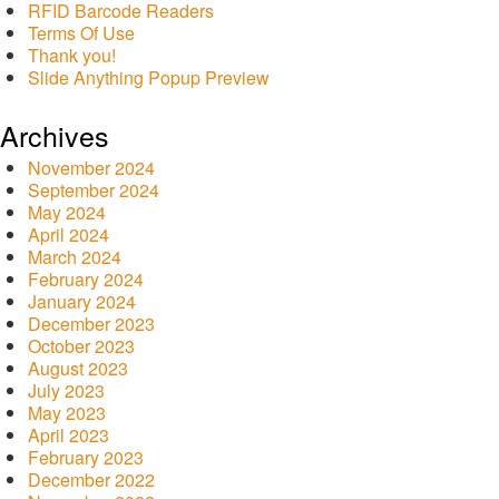
RFID Barcode Readers
Terms Of Use
Thank you!
Slide Anything Popup Preview
Archives
November 2024
September 2024
May 2024
April 2024
March 2024
February 2024
January 2024
December 2023
October 2023
August 2023
July 2023
May 2023
April 2023
February 2023
December 2022