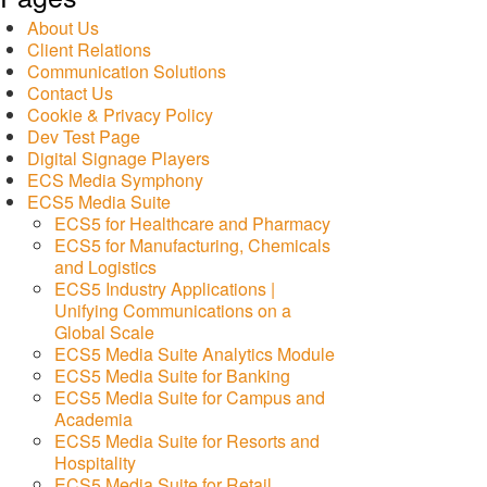
About Us
Client Relations
Communication Solutions
Contact Us
Cookie & Privacy Policy
Dev Test Page
Digital Signage Players
ECS Media Symphony
ECS5 Media Suite
ECS5 for Healthcare and Pharmacy
ECS5 for Manufacturing, Chemicals
and Logistics
ECS5 Industry Applications |
Unifying Communications on a
Global Scale
ECS5 Media Suite Analytics Module
ECS5 Media Suite for Banking
ECS5 Media Suite for Campus and
Academia
ECS5 Media Suite for Resorts and
Hospitality
ECS5 Media Suite for Retail