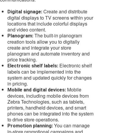
Create and distribute
Digital signage:
digital displays to TV screens within your
locations that include colorful displays
and video content.
The built-in planogram
Planogram:
creation tools allow you to digitally
create and integrate your store
planogram and automate inventory and
price tracking.
Electronic shelf
Electronic shelf labels:
labels can be implemented into the
system and updated quickly for changes
in pricing.
Mobile
Mobile and digital devices:
devices, including mobile devices from
Zebra Technologies, such as tablets,
printers, handheld devices, and smart
phones can be integrated into the system
to drive store operations.
You can manage
Promotion planning:
in-store promotional campaigns and