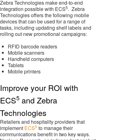
Zebra Technologies make end-to-end
5
integration possible with ECS
. Zebra
Technologies offers the following mobile
devices that can be used for a range of
tasks, including updating shelf labels and
rolling out new promotional campaigns:
RFID barcode readers
Mobile scanners
Handheld computers
Tablets
Mobile printers
Improve your ROI with
5
ECS
and Zebra
Technologies
Retailers and hospitality providers that
5
implement
ECS
to manage their
communications benefit in two key ways.