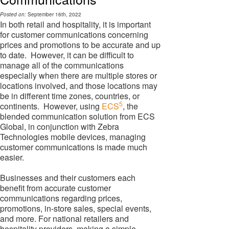
Posted on:
September 16th, 2022
In both retail and hospitality, it is important
for customer communications concerning
prices and promotions to be accurate and up
to date. However, it can be difficult to
manage all of the communications
especially when there are multiple stores or
locations involved, and those locations may
be in different time zones, countries, or
5
continents. However, using
ECS
, the
blended communication solution from ECS
Global, in conjunction with Zebra
Technologies mobile devices, managing
customer communications is made much
easier.
Businesses and their customers each
benefit from accurate customer
communications regarding prices,
promotions, in-store sales, special events,
and more. For national retailers and
hospitality providers, making a simple