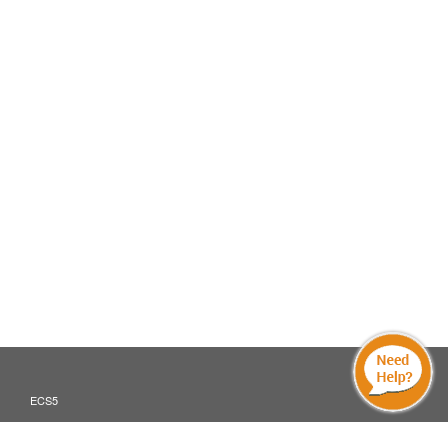
ECS5
Translate »
ECS5 MOBILE AND DIGITAL DEVICES