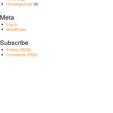
Uncategorized
(5)
Meta
Log in
WordPress
Subscribe
Entries (RSS)
Comments (RSS)