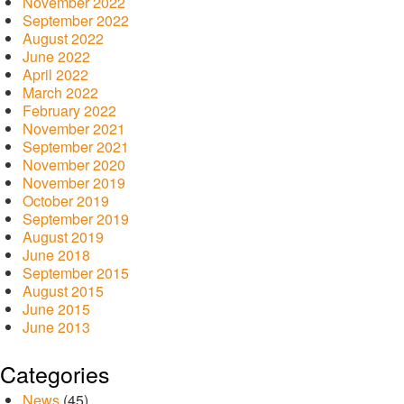
November 2022
September 2022
August 2022
June 2022
April 2022
March 2022
February 2022
November 2021
September 2021
November 2020
November 2019
October 2019
September 2019
August 2019
June 2018
September 2015
August 2015
June 2015
June 2013
Categories
News
(45)