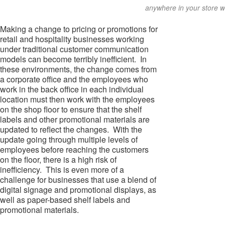
anywhere in your store 
Making a change to pricing or promotions for
retail and hospitality businesses working
under traditional customer communication
models can become terribly inefficient. In
these environments, the change comes from
a corporate office and the employees who
work in the back office in each individual
location must then work with the employees
on the shop floor to ensure that the shelf
labels and other promotional materials are
updated to reflect the changes. With the
update going through multiple levels of
employees before reaching the customers
on the floor, there is a high risk of
inefficiency. This is even more of a
challenge for businesses that use a blend of
digital signage and promotional displays, as
well as paper-based shelf labels and
promotional materials.