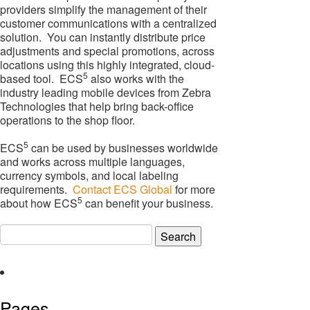
providers simplify the management of their
customer communications with a centralized
solution. You can instantly distribute price
adjustments and special promotions, across
locations using this highly integrated, cloud-
5
based tool. ECS
also works with the
industry leading mobile devices from Zebra
Technologies that help bring back-office
operations to the shop floor.
5
ECS
can be used by businesses worldwide
and works across multiple languages,
currency symbols, and local labeling
requirements.
Contact ECS Global
for more
5
about how ECS
can benefit your business.
Search
for:
Pages