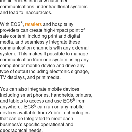
inefficiencies that slow customer
communications under traditional systems
and lead to inaccuracies.
5
With ECS
,
retailers
and hospitality
providers can create high-impact point of
sale content, including print and digital
media, and seamlessly integrate these
communication channels with any external
system. This makes it possible to manage
communication from one system using any
computer or mobile device and drive any
type of output including electronic signage,
TV displays, and print media.
You can also integrate mobile devices
including smart phones, handhelds, printers,
5
and tablets to access and use ECS
from
5
anywhere. ECS
can run on any mobile
devices available from Zebra Technologies
that can be integrated to meet each
business’s specific operational and
geographical needs.