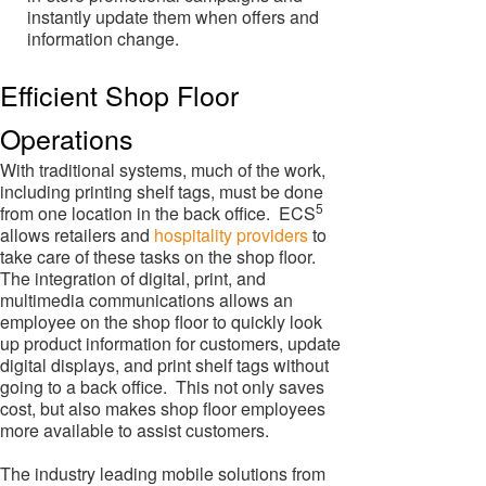
instantly update them when offers and
information change.
Efficient Shop Floor
Operations
With traditional systems, much of the work,
including printing shelf tags, must be done
5
from one location in the back office. ECS
allows retailers and
hospitality providers
to
take care of these tasks on the shop floor.
The integration of digital, print, and
multimedia communications allows an
employee on the shop floor to quickly look
up product information for customers, update
digital displays, and print shelf tags without
going to a back office. This not only saves
cost, but also makes shop floor employees
more available to assist customers.
The industry leading mobile solutions from