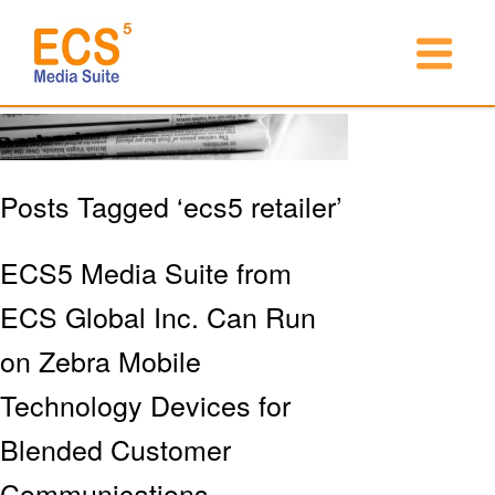
Posts Tagged ‘ecs5 retailer’
ECS5 Media Suite from
ECS Global Inc. Can Run
on Zebra Mobile
Technology Devices for
Blended Customer
Communications