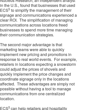
Nucleus Research, an independent analyst
in the U.S., found that businesses that used
5
ECS
to simplify the management of their
signage and communications experienced a
clear ROI. The simplification of managing
communications across locations freed
businesses to spend more time managing
their communication strategies.
The second major advantage is that
marketing teams were able to quickly
implement new pricing and promotions in
response to real world events. For example,
retailers in locations expecting a snowstorm
could adjust the prices of shovels and
quickly implement the price changes and
coordinate signage only in the locations
affected. These advantages are simply not
possible without having a tool to manage
communications from one centralized
location.
5
ECS
can help retailers and hospitality