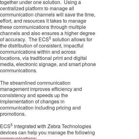
together under one solution. Using a
centralized platform to manage all
communication channels will save the time,
effort, and resources it takes to manage
these communications through multiple
channels and also ensures a higher degree
5
of accuracy. The ECS
solution allows for
the distribution of consistent, impactful
communications within and across
locations, via traditional print and digital
media, electronic signage, and smart phone
communications.
The streamlined communication
management improves efficiency and
consistency and speeds up the
implementation of changes in
communication including pricing and
promotions.
5
ECS
integrated with Zebra Technologies
devices can help you manage the following
communications: