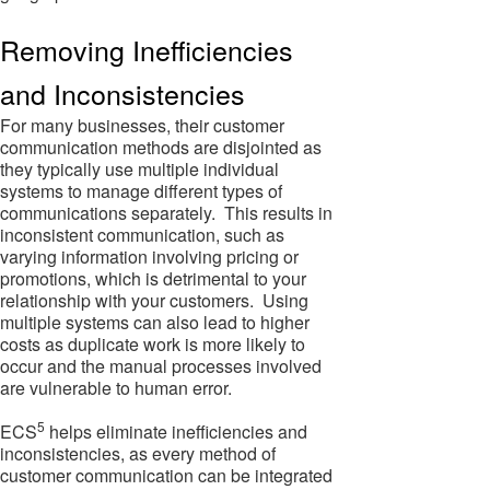
Removing Inefficiencies
and Inconsistencies
For many businesses, their customer
communication methods are disjointed as
they typically use multiple individual
systems to manage different types of
communications separately. This results in
inconsistent communication, such as
varying information involving pricing or
promotions, which is detrimental to your
relationship with your customers. Using
multiple systems can also lead to higher
costs as duplicate work is more likely to
occur and the manual processes involved
are vulnerable to human error.
5
ECS
helps eliminate inefficiencies and
inconsistencies, as every method of
customer communication can be integrated