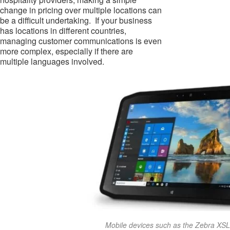
change in pricing over multiple locations can
be a difficult undertaking. If your business
has locations in different countries,
managing customer communications is even
more complex, especially if there are
multiple languages involved.
Mobile devices such as the Zebra XS