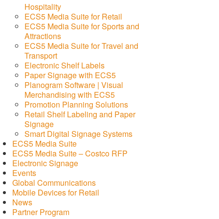
Hospitality
ECS5 Media Suite for Retail
ECS5 Media Suite for Sports and
Attractions
ECS5 Media Suite for Travel and
Transport
Electronic Shelf Labels
Paper Signage with ECS5
Planogram Software | Visual
Merchandising with ECS5
Promotion Planning Solutions
Retail Shelf Labeling and Paper
Signage
Smart Digital Signage Systems
ECS5 Media Suite
ECS5 Media Suite – Costco RFP
Electronic Signage
Events
Global Communications
Mobile Devices for Retail
News
Partner Program