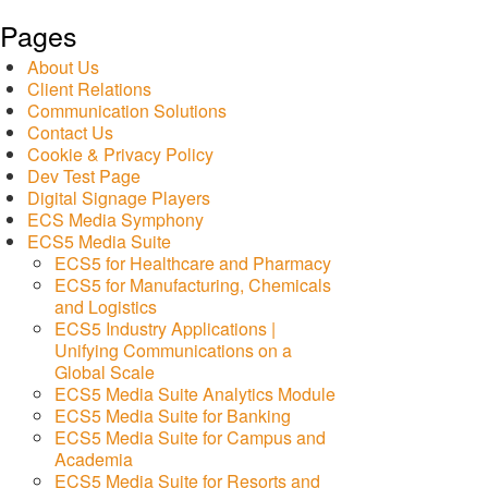
Pages
About Us
Client Relations
Communication Solutions
Contact Us
Cookie & Privacy Policy
Dev Test Page
Digital Signage Players
ECS Media Symphony
ECS5 Media Suite
ECS5 for Healthcare and Pharmacy
ECS5 for Manufacturing, Chemicals
and Logistics
ECS5 Industry Applications |
Unifying Communications on a
Global Scale
ECS5 Media Suite Analytics Module
ECS5 Media Suite for Banking
ECS5 Media Suite for Campus and
Academia
ECS5 Media Suite for Resorts and