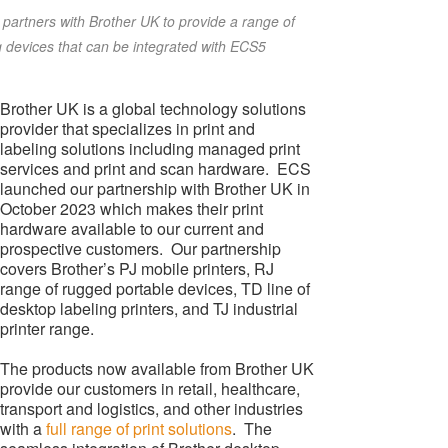
partners with Brother UK to provide a range of
g devices that can be integrated with ECS5
Brother UK is a global technology solutions
provider that specializes in print and
labeling solutions including managed print
services and print and scan hardware. ECS
launched our partnership with Brother UK in
October 2023 which makes their print
hardware available to our current and
prospective customers. Our partnership
covers Brother’s PJ mobile printers, RJ
range of rugged portable devices, TD line of
desktop labeling printers, and TJ industrial
printer range.
The products now available from Brother UK
provide our customers in retail, healthcare,
transport and logistics, and other industries
with a
full range of print solutions
. The