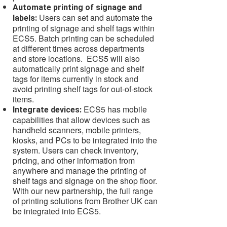
Automate printing of signage and
Users can set and automate the
labels:
printing of signage and shelf tags within
ECS5. Batch printing can be scheduled
at different times across departments
and store locations. ECS5 will also
automatically print signage and shelf
tags for items currently in stock and
avoid printing shelf tags for out-of-stock
items.
ECS5 has mobile
Integrate devices:
capabilities that allow devices such as
handheld scanners, mobile printers,
kiosks, and PCs to be integrated into the
system. Users can check inventory,
pricing, and other information from
anywhere and manage the printing of
shelf tags and signage on the shop floor.
With our new partnership, the full range
of printing solutions from Brother UK can
be integrated into ECS5.