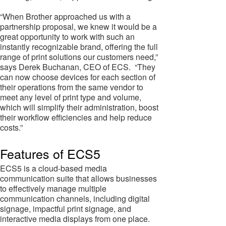
“When Brother approached us with a
partnership proposal, we knew it would be a
great opportunity to work with such an
instantly recognizable brand, offering the full
range of print solutions our customers need,”
says Derek Buchanan, CEO of ECS. “They
can now choose devices for each section of
their operations from the same vendor to
meet any level of print type and volume,
which will simplify their administration, boost
their workflow efficiencies and help reduce
costs.”
Features of ECS5
ECS5 is a cloud-based media
communication suite that allows businesses
to effectively manage multiple
communication channels, including digital
signage, impactful print signage, and
interactive media displays from one place.