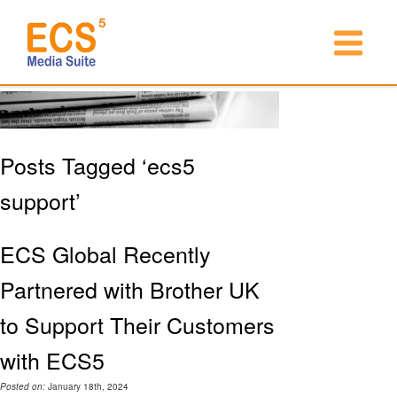
Posts Tagged ‘ecs5
support’
ECS Global Recently
Partnered with Brother UK
to Support Their Customers
with ECS5
Posted on:
January 18th, 2024