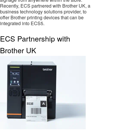
Recently, ECS partnered with Brother UK, a
business technology solutions provider, to
offer Brother printing devices that can be
integrated into ECS5.
ECS Partnership with
Brother UK