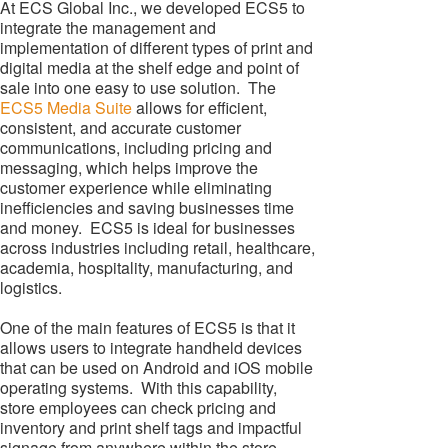
At ECS Global Inc., we developed ECS5 to
integrate the management and
implementation of different types of print and
digital media at the shelf edge and point of
sale into one easy to use solution. The
ECS5 Media Suite
allows for efficient,
consistent, and accurate customer
communications, including pricing and
messaging, which helps improve the
customer experience while eliminating
inefficiencies and saving businesses time
and money. ECS5 is ideal for businesses
across industries including retail, healthcare,
academia, hospitality, manufacturing, and
logistics.
One of the main features of ECS5 is that it
allows users to integrate handheld devices
that can be used on Android and iOS mobile
operating systems. With this capability,
store employees can check pricing and
inventory and print shelf tags and impactful
signage from anywhere within the store.