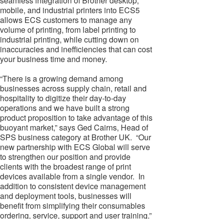
seamless integration of Brother desktop,
mobile, and industrial printers into ECS5
allows ECS customers to manage any
volume of printing, from label printing to
industrial printing, while cutting down on
inaccuracies and inefficiencies that can cost
your business time and money.
“There is a growing demand among
businesses across supply chain, retail and
hospitality to digitize their day-to-day
operations and we have built a strong
product proposition to take advantage of this
buoyant market,” says Ged Cairns, Head of
SPS business category at Brother UK. “Our
new partnership with ECS Global will serve
to strengthen our position and provide
clients with the broadest range of print
devices available from a single vendor. In
addition to consistent device management
and deployment tools, businesses will
benefit from simplifying their consumables
ordering, service, support and user training.”