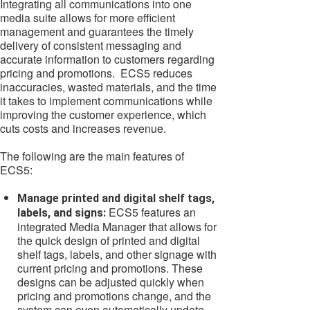
Integrating all communications into one
media suite allows for more efficient
management and guarantees the timely
delivery of consistent messaging and
accurate information to customers regarding
pricing and promotions. ECS5 reduces
inaccuracies, wasted materials, and the time
it takes to implement communications while
improving the customer experience, which
cuts costs and increases revenue.
The following are the main features of
ECS5:
Manage printed and digital shelf tags,
ECS5 features an
labels, and signs:
integrated Media Manager that allows for
the quick design of printed and digital
shelf tags, labels, and other signage with
current pricing and promotions. These
designs can be adjusted quickly when
pricing and promotions change, and the
system can even automatically update