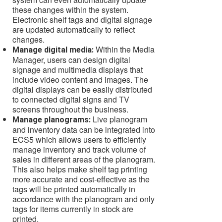
these changes within the system.
Electronic shelf tags and digital signage
are updated automatically to reflect
changes.
Within the Media
Manage digital media:
Manager, users can design digital
signage and multimedia displays that
include video content and images. The
digital displays can be easily distributed
to connected digital signs and TV
screens throughout the business.
Live planogram
Manage planograms:
and inventory data can be integrated into
ECS5 which allows users to efficiently
manage inventory and track volume of
sales in different areas of the planogram.
This also helps make shelf tag printing
more accurate and cost-effective as the
tags will be printed automatically in
accordance with the planogram and only
tags for items currently in stock are
printed.