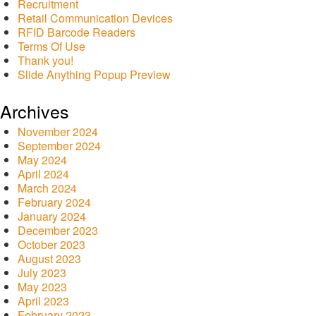
Recruitment
Retail Communication Devices
RFID Barcode Readers
Terms Of Use
Thank you!
Slide Anything Popup Preview
Archives
November 2024
September 2024
May 2024
April 2024
March 2024
February 2024
January 2024
December 2023
October 2023
August 2023
July 2023
May 2023
April 2023
February 2023