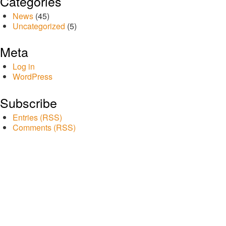
Categories
News
(45)
Uncategorized
(5)
Meta
Log in
WordPress
Subscribe
Entries (RSS)
Comments (RSS)