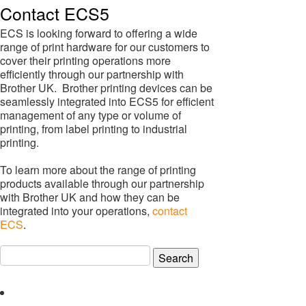
Contact ECS5
ECS is looking forward to offering a wide
range of print hardware for our customers to
cover their printing operations more
efficiently through our partnership with
Brother UK. Brother printing devices can be
seamlessly integrated into ECS5 for efficient
management of any type or volume of
printing, from label printing to industrial
printing.
To learn more about the range of printing
products available through our partnership
with Brother UK and how they can be
integrated into your operations,
contact
ECS
.
Search
for: