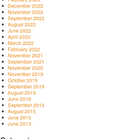
December 2022
November 2022
September 2022
August 2022
June 2022
April 2022
March 2022
February 2022
November 2021
September 2021
November 2020
November 2019
October 2019
September 2019
August 2019
June 2018
September 2015
August 2015
June 2015
June 2013