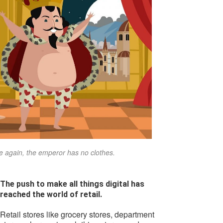
 again, the emperor has no clothes.
The push to make all things digital has
reached the world of retail.
Retail stores like grocery stores, department