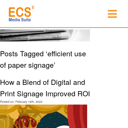
Posts Tagged ‘efficient use
of paper signage’
How a Blend of Digital and
Print Signage Improved ROI
Posted on:
February 16th, 2022