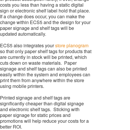
costs you less than having a static digital
sign or electronic shelf label hold that place.
If a change does occur, you can make the
change within ECS5 and the design for your
paper signage and shelf tags will be
updated automatically.
ECS5 also integrates your
store planogram
so that only paper shelf tags for products that
are currently in stock will be printed, which
cuts down on waste materials. Paper
signage and shelf tags can also be printed
easily within the system and employees can
print them from anywhere within the store
using mobile printers.
Printed signage and shelf tags are
significantly cheaper than digital signage
and electronic shelf tags. Sticking with
paper signage for static prices and
promotions will help reduce your costs for a
better ROI.