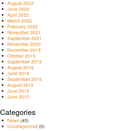
August 2022
June 2022
April 2022
March 2022
February 2022
November 2021
September 2021
November 2020
November 2019
October 2019
September 2019
August 2019
June 2018
September 2015
August 2015
June 2015
June 2013
Categories
News
(45)
Uncategorized
(5)