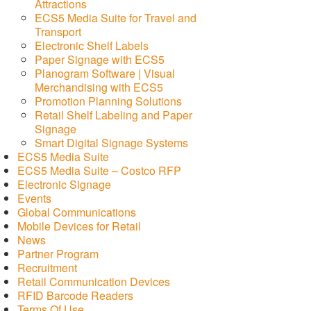
Attractions
ECS5 Media Suite for Travel and
Transport
Electronic Shelf Labels
Paper Signage with ECS5
Planogram Software | Visual
Merchandising with ECS5
Promotion Planning Solutions
Retail Shelf Labeling and Paper
Signage
Smart Digital Signage Systems
ECS5 Media Suite
ECS5 Media Suite – Costco RFP
Electronic Signage
Events
Global Communications
Mobile Devices for Retail
News
Partner Program
Recruitment
Retail Communication Devices
RFID Barcode Readers
Terms Of Use