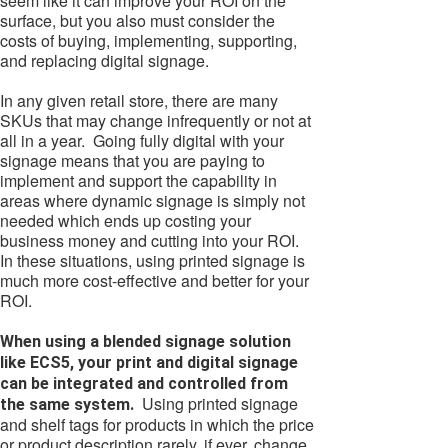
seem like it can improve your ROI on the
surface, but you also must consider the
costs of buying, implementing, supporting,
and replacing digital signage.
In any given retail store, there are many
SKUs that may change infrequently or not at
all in a year. Going fully digital with your
signage means that you are paying to
implement and support the capability in
areas where dynamic signage is simply not
needed which ends up costing your
business money and cutting into your ROI.
In these situations, using printed signage is
much more cost-effective and better for your
ROI.
When using a blended signage solution
like ECS5, your print and digital signage
can be integrated and controlled from
Using printed signage
the same system.
and shelf tags for products in which the price
or product description rarely, if ever, change