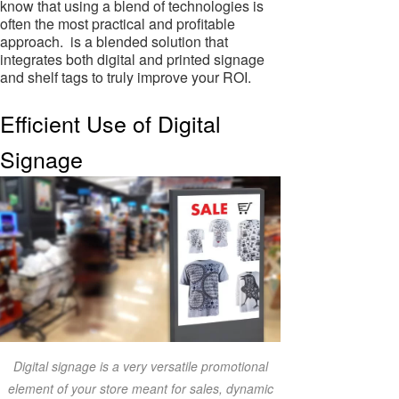
know that using a blend of technologies is
often the most practical and profitable
approach. is a blended solution that
integrates both digital and printed signage
and shelf tags to truly improve your ROI.
Efficient Use of Digital
Signage
Digital signage is a very versatile promotional
element of your store meant for sales, dynamic