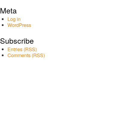
Meta
Log in
WordPress
Subscribe
Entries (RSS)
Comments (RSS)