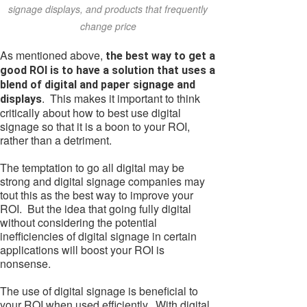
signage displays, and products that frequently
change price
As mentioned above,
the best way to get a
good ROI is to have a solution that uses a
blend of digital and paper signage and
. This makes it important to think
displays
critically about how to best use digital
signage so that it is a boon to your ROI,
rather than a detriment.
The temptation to go all digital may be
strong and digital signage companies may
tout this as the best way to improve your
ROI. But the idea that going fully digital
without considering the potential
inefficiencies of digital signage in certain
applications will boost your ROI is
nonsense.
The use of digital signage is beneficial to
your ROI when used efficiently. With digital