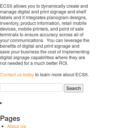
ECS5 allows you to dynamically create and
manage digital and print signage and shelf
labels and it integrates planogram designs,
inventory, product information, retail mobile
devices, mobile printers, and point of sale
terminals to ensure accuracy across all of
your communications. You can leverage the
benefits of digital and print signage and
save your business the cost of implementing
digital signage capabilities where they are
not needed for a much better ROI.
Contact us today
to learn more about ECS5.
Search
for:
Pages
About Us