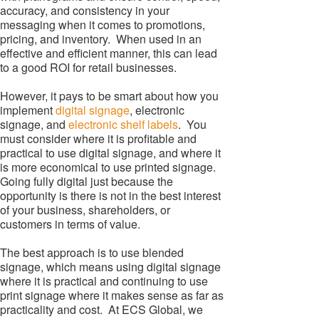
accuracy, and consistency in your
messaging when it comes to promotions,
pricing, and inventory. When used in an
effective and efficient manner, this can lead
to a good ROI for retail businesses.
However, it pays to be smart about how you
implement
digital signage
, electronic
signage, and
electronic shelf labels
. You
must consider where it is profitable and
practical to use digital signage, and where it
is more economical to use printed signage.
Going fully digital just because the
opportunity is there is not in the best interest
of your business, shareholders, or
customers in terms of value.
The best approach is to use blended
signage, which means using digital signage
where it is practical and continuing to use
print signage where it makes sense as far as
practicality and cost. At ECS Global, we