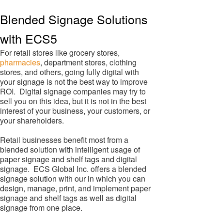
Blended Signage Solutions
with ECS5
For retail stores like grocery stores,
pharmacies
, department stores, clothing
stores, and others, going fully digital with
your signage is not the best way to improve
ROI. Digital signage companies may try to
sell you on this idea, but it is not in the best
interest of your business, your customers, or
your shareholders.
Retail businesses benefit most from a
blended solution with intelligent usage of
paper signage and shelf tags and digital
signage. ECS Global Inc. offers a blended
signage solution with our in which you can
design, manage, print, and implement paper
signage and shelf tags as well as digital
signage from one place.