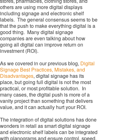
stores, pharmacies, clothing stores, and
others are using more digital displays
including signage and electronic shelf
labels. The general consensus seems to be
that the push to make everything digital is a
good thing. Many digital signage
companies are even talking about how
going all digital can improve return on
investment (ROI).
As we covered in our previous blog,
Digital
Signage Best Practices, Mistakes, and
Disadvantages
, digital signage has its
place, but going full digital is not the most
practical, or most profitable solution. In
many cases, the digital push is more of a
vanity project than something that delivers
value, and it can actually hurt your ROI.
The integration of digital solutions has done
wonders in retail as smart digital signage
and electronic shelf labels can be integrated
with planograms and ensure control, speed,