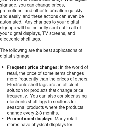
signage, you can change prices,
promotions, and other information quickly
and easily, and these actions can even be
automated. Any changes to your digital
signage will be instantly sent out to all of
your digital displays, TV screens, and
electronic shelf tags.
The following are the best applications of
digital signage:
In the world of
Frequent price changes:
retail, the price of some items changes
more frequently than the prices of others.
Electronic shelf tags are an efficient
solution for products that change price
frequently. You can also consider using
electronic shelf tags in sections for
seasonal products where the products
change every 2-3 months.
Many retail
Promotional displays:
stores have physical displays for