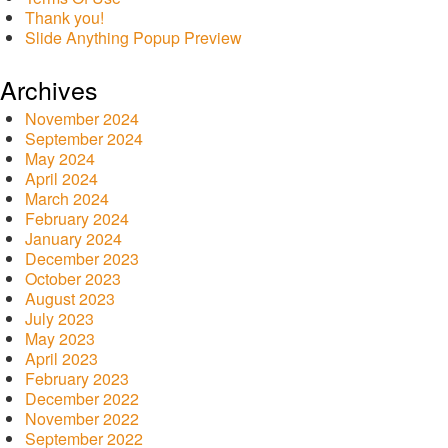
Thank you!
Slide Anything Popup Preview
Archives
November 2024
September 2024
May 2024
April 2024
March 2024
February 2024
January 2024
December 2023
October 2023
August 2023
July 2023
May 2023
April 2023
February 2023
December 2022
November 2022
September 2022