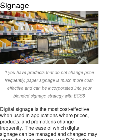
Signage
If you have products that do not change price
frequently, paper signage is much more cost-
effective and can be incorporated into your
blended signage strategy with ECS5
Digital signage is the most cost-effective
when used in applications where prices,
products, and promotions change
frequently. The ease of which digital
signage can be managed and changed may