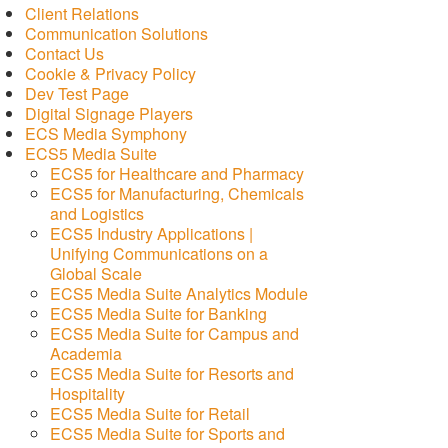
Client Relations
Communication Solutions
Contact Us
Cookie & Privacy Policy
Dev Test Page
Digital Signage Players
ECS Media Symphony
ECS5 Media Suite
ECS5 for Healthcare and Pharmacy
ECS5 for Manufacturing, Chemicals
and Logistics
ECS5 Industry Applications |
Unifying Communications on a
Global Scale
ECS5 Media Suite Analytics Module
ECS5 Media Suite for Banking
ECS5 Media Suite for Campus and
Academia
ECS5 Media Suite for Resorts and
Hospitality
ECS5 Media Suite for Retail
ECS5 Media Suite for Sports and