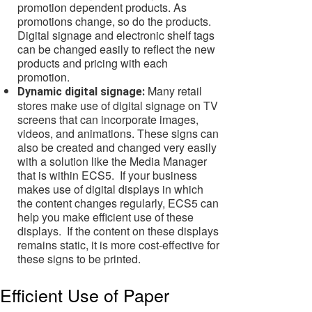
promotion dependent products. As
promotions change, so do the products.
Digital signage and electronic shelf tags
can be changed easily to reflect the new
products and pricing with each
promotion.
Many retail
Dynamic digital signage:
stores make use of digital signage on TV
screens that can incorporate images,
videos, and animations. These signs can
also be created and changed very easily
with a solution like the Media Manager
that is within ECS5. If your business
makes use of digital displays in which
the content changes regularly, ECS5 can
help you make efficient use of these
displays. If the content on these displays
remains static, it is more cost-effective for
these signs to be printed.
Efficient Use of Paper