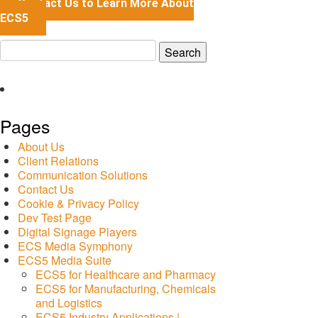
Contact Us to Learn More About
ECS5
Search
for:
Pages
About Us
Client Relations
Communication Solutions
Contact Us
Cookie & Privacy Policy
Dev Test Page
Digital Signage Players
ECS Media Symphony
ECS5 Media Suite
ECS5 for Healthcare and Pharmacy
ECS5 for Manufacturing, Chemicals
and Logistics
ECS5 Industry Applications |