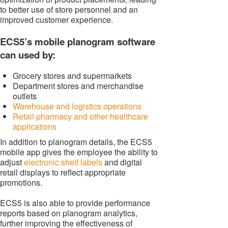
to better use of store personnel and an
improved customer experience.
ECS5’s mobile planogram software
can used by:
Grocery stores and supermarkets
Department stores and merchandise
outlets
Warehouse and logistics operations
Retail pharmacy and other healthcare
applications
In addition to planogram details, the ECS5
mobile app gives the employee the ability to
adjust
electronic shelf labels
and digital
retail displays to reflect appropriate
promotions.
ECS5 is also able to provide performance
reports based on planogram analytics,
further improving the effectiveness of