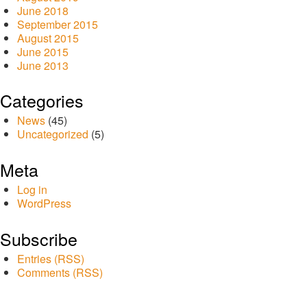
June 2018
September 2015
August 2015
June 2015
June 2013
Categories
News
(45)
Uncategorized
(5)
Meta
Log in
WordPress
Subscribe
Entries (RSS)
Comments (RSS)