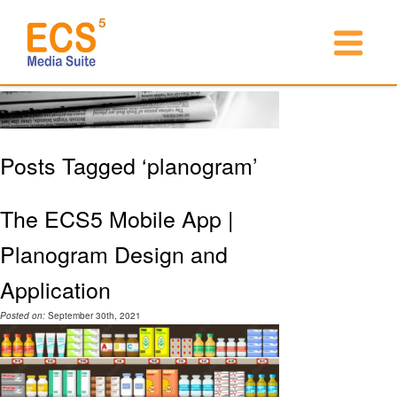
Posts Tagged ‘planogram’
The ECS5 Mobile App |
Planogram Design and
Application
Posted on:
September 30th, 2021