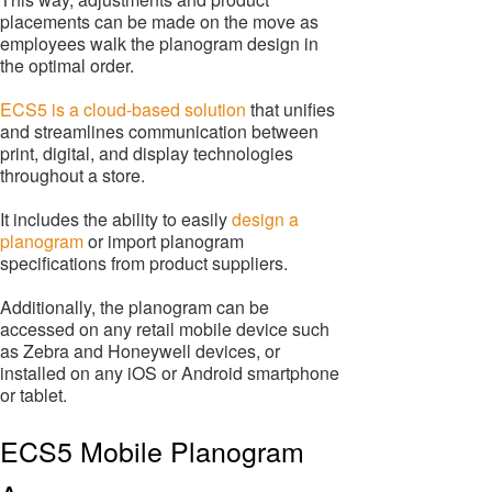
placements can be made on the move as
employees walk the planogram design in
the optimal order.
ECS5 is a cloud-based solution
that unifies
and streamlines communication between
print, digital, and display technologies
throughout a store.
It includes the ability to easily
design a
planogram
or import planogram
specifications from product suppliers.
Additionally, the planogram can be
accessed on any retail mobile device such
as Zebra and Honeywell devices, or
installed on any iOS or Android smartphone
or tablet.
ECS5 Mobile Planogram