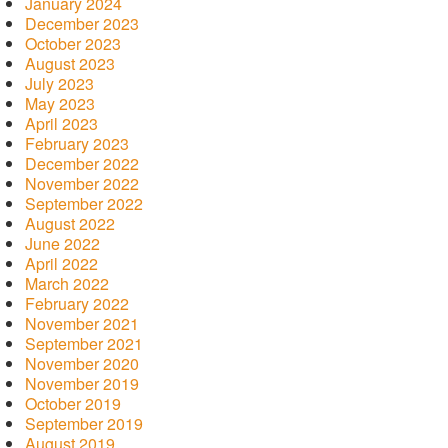
January 2024
December 2023
October 2023
August 2023
July 2023
May 2023
April 2023
February 2023
December 2022
November 2022
September 2022
August 2022
June 2022
April 2022
March 2022
February 2022
November 2021
September 2021
November 2020
November 2019
October 2019
September 2019
August 2019