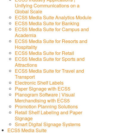
Unifying Communications on a
Global Scale
ECS5 Media Suite Analytics Module
ECS5 Media Suite for Banking
ECS5 Media Suite for Campus and
Academia
ECS5 Media Suite for Resorts and
Hospitality
ECS5 Media Suite for Retail
ECS5 Media Suite for Sports and
Attractions
ECS5 Media Suite for Travel and
Transport
Electronic Shelf Labels
Paper Signage with ECS5
Planogram Software | Visual
Merchandising with ECS5
Promotion Planning Solutions
Retail Shelf Labeling and Paper
Signage
Smart Digital Signage Systems
ECS5 Media Suite