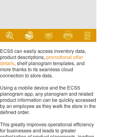
ECS5 can easily access inventory data,
product descriptions,
promotional offer
details
, shelf planogram templates, and
more thanks to its seamless cloud
connection to store data.
Using a mobile device and the ECS5
planogram app, any planogram and related
product information can be quickly accessed
by an employee as they walk the store in the
defined order.
This greatly improves operational efficiency
for businesses and leads to greater
optimization of product placements, leading