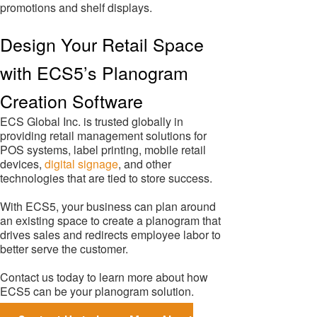
promotions and shelf displays.
Design Your Retail Space
with ECS5’s Planogram
Creation Software
ECS Global Inc. is trusted globally in
providing retail management solutions for
POS systems, label printing, mobile retail
devices,
digital signage
, and other
technologies that are tied to store success.
With ECS5, your business can plan around
an existing space to create a planogram that
drives sales and redirects employee labor to
better serve the customer.
Contact us today to learn more about how
ECS5 can be your planogram solution.