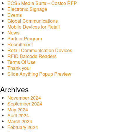
ECS5 Media Suite – Costco RFP
Electronic Signage
Events
Global Communications
Mobile Devices for Retail
News
Partner Program
Recruitment
Retail Communication Devices
RFID Barcode Readers
Terms Of Use
Thank you!
Slide Anything Popup Preview
Archives
November 2024
September 2024
May 2024
April 2024
March 2024
February 2024