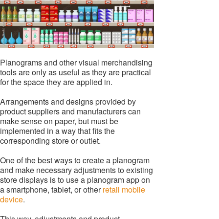
Planograms and other visual merchandising
tools are only as useful as they are practical
for the space they are applied in.
Arrangements and designs provided by
product suppliers and manufacturers can
make sense on paper, but must be
implemented in a way that fits the
corresponding store or outlet.
One of the best ways to create a planogram
and make necessary adjustments to existing
store displays is to use a planogram app on
a smartphone, tablet, or other
retail mobile
device
.
This way, adjustments and product