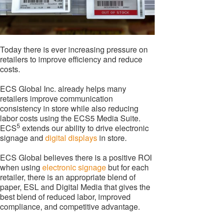
Today there is ever increasing pressure on
retailers to improve efficiency and reduce
costs.
ECS Global Inc. already helps many
retailers improve communication
consistency in store while also reducing
labor costs using the ECS5 Media Suite.
5
ECS
extends our ability to drive electronic
signage and
digital displays
in store.
ECS Global believes there is a positive ROI
when using
electronic signage
but for each
retailer, there is an appropriate blend of
paper, ESL and Digital Media that gives the
best blend of reduced labor, improved
compliance, and competitive advantage.