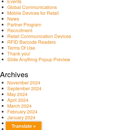
Events
Global Communications
Mobile Devices for Retail
News
Partner Program
Recruitment
Retail Communication Devices
RFID Barcode Readers
Terms Of Use
Thank you!
Slide Anything Popup Preview
Archives
November 2024
September 2024
May 2024
April 2024
March 2024
February 2024
January 2024
December 2023
Translate »
October 2023