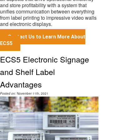
and store profitability with a system that
unifies communication between everything
from label printing to impressive video walls
and electronic displays.
Contact Us to Learn More About
ECS5
ECS5 Electronic Signage
and Shelf Label
Advantages
Posted on:
November 11th, 2021