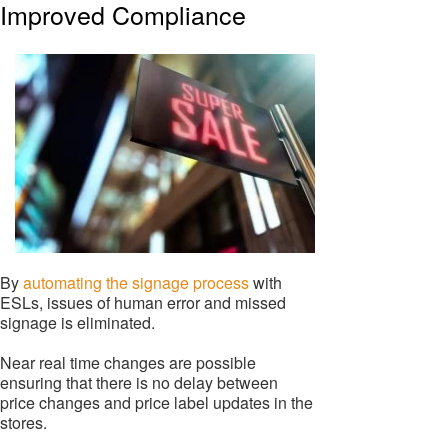
Improved Compliance
By
automating the signage process
with
ESLs, issues of human error and missed
signage is eliminated.
Near real time changes are possible
ensuring that there is no delay between
price changes and price label updates in the
stores.