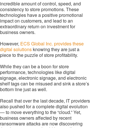
incredible amount of control, speed, and
consistency to store promotions. These
technologies have a positive promotional
impact on customers, and lead to an
extraordinary return on investment for
business owners.
However,
ECS Global Inc. provides these
digital solutions
knowing they are just a
piece to the puzzle of store profitability.
While they can be a boon for store
performance, technologies like digital
signage, electronic signage, and electronic
shelf tags can be misused and sink a store’s
bottom line just as well.
Recall that over the last decade, IT providers
also pushed for a complete digital evolution
— to move everything to the “cloud.” Yet,
business owners affected by recent
ransomware attacks are now discovering