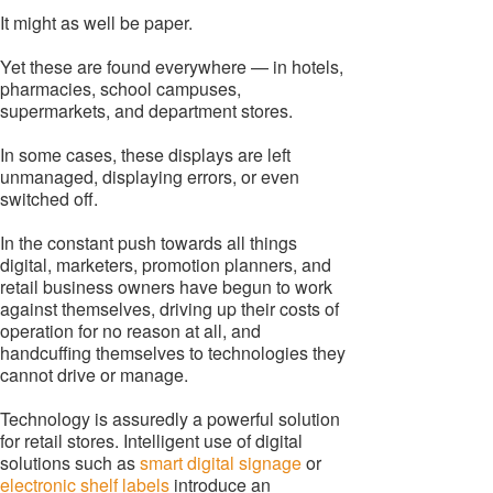
It might as well be paper.
Yet these are found everywhere — in hotels,
pharmacies, school campuses,
supermarkets, and department stores.
In some cases, these displays are left
unmanaged, displaying errors, or even
switched off.
In the constant push towards all things
digital, marketers, promotion planners, and
retail business owners have begun to work
against themselves, driving up their costs of
operation for no reason at all, and
handcuffing themselves to technologies they
cannot drive or manage.
Technology is assuredly a powerful solution
for retail stores. Intelligent use of digital
solutions such as
smart digital signage
or
electronic shelf labels
introduce an