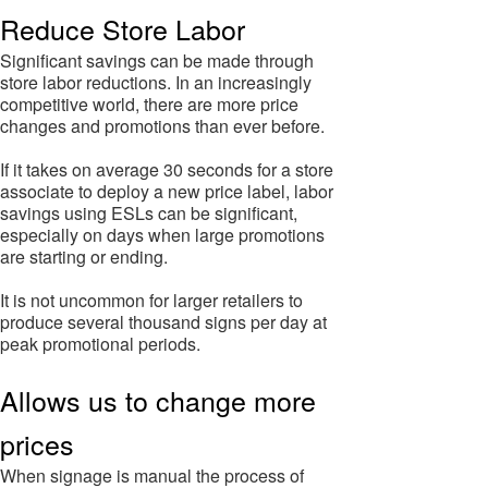
Reduce Store Labor
Significant savings can be made through
store labor reductions. In an increasingly
competitive world, there are more price
changes and promotions than ever before.
If it takes on average 30 seconds for a store
associate to deploy a new price label, labor
savings using ESLs can be significant,
especially on days when large promotions
are starting or ending.
It is not uncommon for larger retailers to
produce several thousand signs per day at
peak promotional periods.
Allows us to change more
prices
When signage is manual the process of