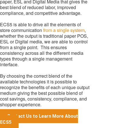
paper, ESL and Digital Media that gives the
best blend of reduced labor, improved
compliance, and competitive advantage.
ECS5 is able to drive all the elements of
store communication
from a single system
,
whether the output is traditional paper POS,
ESL or Digital media, we are able to control
from a single point. This ensures
consistency across all the different media
types through a single management
interface.
By choosing the correct blend of the
available technologies it is possible to
recognize the benefits of each unique output
medium giving the best possible blend of
cost savings, consistency, compliance, and
shopper experience.
Contact Us to Learn More About
ECS5