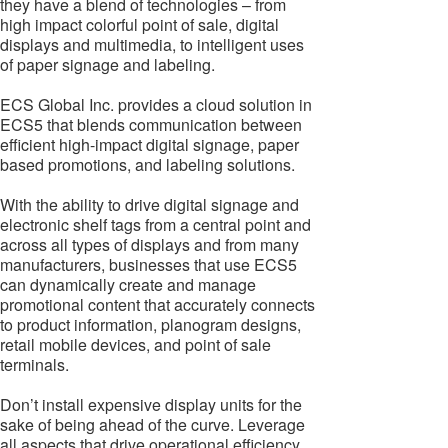
they have a blend of technologies – from
high impact colorful point of sale, digital
displays and multimedia, to intelligent uses
of paper signage and labeling.
ECS Global Inc. provides a cloud solution in
ECS5 that blends communication between
efficient high-impact digital signage, paper
based promotions, and labeling solutions.
With the ability to drive digital signage and
electronic shelf tags from a central point and
across all types of displays and from many
manufacturers, businesses that use ECS5
can dynamically create and manage
promotional content that accurately connects
to product information, planogram designs,
retail mobile devices, and point of sale
terminals.
Don’t install expensive display units for the
sake of being ahead of the curve. Leverage
all aspects that drive operational efficiency