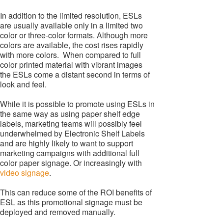
In addition to the limited resolution, ESLs
are usually available only in a limited two
color or three-color formats. Although more
colors are available, the cost rises rapidly
with more colors. When compared to full
color printed material with vibrant images
the ESLs come a distant second in terms of
look and feel.
While it is possible to promote using ESLs in
the same way as using paper shelf edge
labels, marketing teams will possibly feel
underwhelmed by Electronic Shelf Labels
and are highly likely to want to support
marketing campaigns with additional full
color paper signage. Or increasingly with
video signage
.
This can reduce some of the ROI benefits of
ESL as this promotional signage must be
deployed and removed manually.