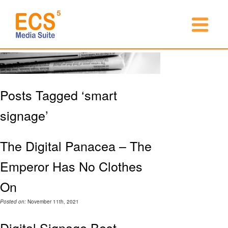
Posts Tagged ‘smart
signage’
The Digital Panacea – The
Emperor Has No Clothes
On
Posted on:
November 11th, 2021
Digital Signage Best