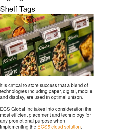
Shelf Tags
It is critical to store success that a blend of
technologies including paper, digital, mobile,
and display, are used in optimal unison.
ECS Global Inc takes into consideration the
most efficient placement and technology for
any promotional purpose when
implementing the
ECS5 cloud solution
.