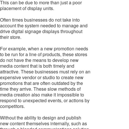
This can be due to more than just a poor
placement of display units.
Often times businesses do not take into
account the system needed to manage and
drive digital signage displays throughout
their store.
For example, when a new promotion needs
to be run for a line of products, these stores
do not have the means to develop new
media content that is both timely and
attractive. These businesses must rely on an
expensive vendor or studio to create new
promotions that are often outdated by the
time they arrive. These slow methods of
media creation also make it impossible to
respond to unexpected events, or actions by
competitors.
Without the ability to design and publish
new content themselves internally, such as