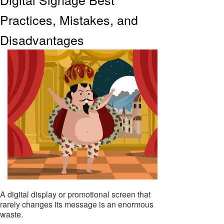
Practices, Mistakes, and
Disadvantages
A digital display or promotional screen that
rarely changes its message is an enormous
waste.