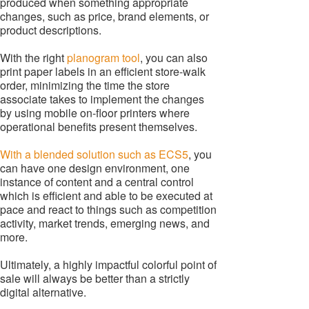
produced when something appropriate
changes, such as price, brand elements, or
product descriptions.
With the right
planogram tool
, you can also
print paper labels in an efficient store-walk
order, minimizing the time the store
associate takes to implement the changes
by using mobile on-floor printers where
operational benefits present themselves.
With a blended solution such as ECS5
, you
can have one design environment, one
instance of content and a central control
which is efficient and able to be executed at
pace and react to things such as competition
activity, market trends, emerging news, and
more.
Ultimately, a highly impactful colorful point of
sale will always be better than a strictly
digital alternative.