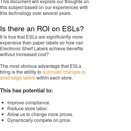
This document will explore our thoughts on
this subject based on our experiences with
this technology over several years.
Is there an ROI on ESLs?
It is true that ESLs are significantly more
expensive than paper labels so how can
Electronic Shelf Labels achieve benefits
without increased cost?
The most obvious advantage that ESLs
bring is the ability to
automate changes to
shelf edge labels
within each store.
This has potential to:
Improve compliance.
Reduce store labor.
Allow us to change more prices.
Dynamically compete on price.