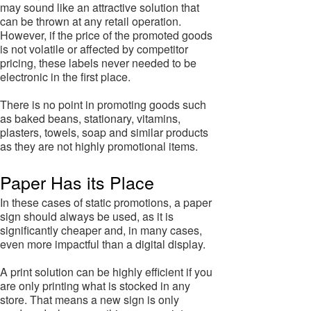
may sound like an attractive solution that
can be thrown at any retail operation.
However, if the price of the promoted goods
is not volatile or affected by competitor
pricing, these labels never needed to be
electronic in the first place.
There is no point in promoting goods such
as baked beans, stationary, vitamins,
plasters, towels, soap and similar products
as they are not highly promotional items.
Paper Has its Place
In these cases of static promotions, a paper
sign should always be used, as it is
significantly cheaper and, in many cases,
even more impactful than a digital display.
A print solution can be highly efficient if you
are only printing what is stocked in any
store. That means a new sign is only