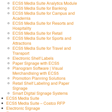
ECS5 Media Suite Analytics Module
ECS5 Media Suite for Banking
ECS5 Media Suite for Campus and
Academia
ECS5 Media Suite for Resorts and
Hospitality
ECS5 Media Suite for Retail
ECS5 Media Suite for Sports and
Attractions
ECS5 Media Suite for Travel and
Transport
Electronic Shelf Labels
Paper Signage with ECS5
Planogram Software | Visual
Merchandising with ECS5
Promotion Planning Solutions
Retail Shelf Labeling and Paper
Signage
Smart Digital Signage Systems
ECS5 Media Suite
ECS5 Media Suite – Costco RFP
Electronic Signage