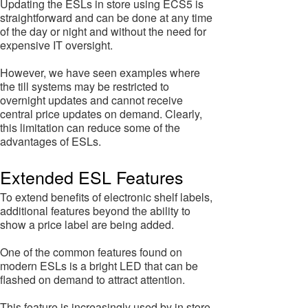
Updating the ESLs in store using ECS5 is
straightforward and can be done at any time
of the day or night and without the need for
expensive IT oversight.
However, we have seen examples where
the till systems may be restricted to
overnight updates and cannot receive
central price updates on demand. Clearly,
this limitation can reduce some of the
advantages of ESLs.
Extended ESL Features
To extend benefits of electronic shelf labels,
additional features beyond the ability to
show a price label are being added.
One of the common features found on
modern ESLs is a bright LED that can be
flashed on demand to attract attention.
This feature is increasingly used by in store