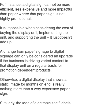
For instance, a digital sign cannot be more
efficient, less expensive and more impactful
than paper where that paper sign is not
highly promotional.
It is impossible when considering the cost of
buying the display unit, implementing the
unit, and supporting the unit – it just doesn’t
add up.
A change from paper signage to digital
signage can only be considered an upgrade
if the business is driving varied content to
that display unit on a regular basis for
promotion dependent products.
Otherwise, a digital display that shows a
static image for months on end is really
nothing more than a very expensive paper
sign.
Similarly, the idea of electronic shelf labels