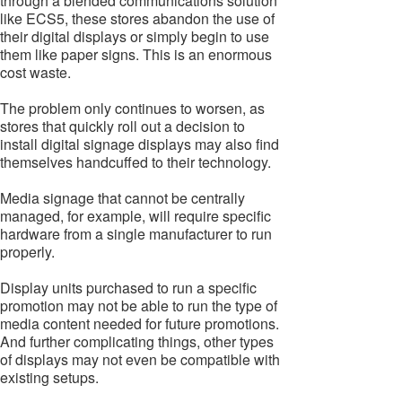
through a blended communications solution
like ECS5, these stores abandon the use of
their digital displays or simply begin to use
them like paper signs. This is an enormous
cost waste.
The problem only continues to worsen, as
stores that quickly roll out a decision to
install digital signage displays may also find
themselves handcuffed to their technology.
Media signage that cannot be centrally
managed, for example, will require specific
hardware from a single manufacturer to run
properly.
Display units purchased to run a specific
promotion may not be able to run the type of
media content needed for future promotions.
And further complicating things, other types
of displays may not even be compatible with
existing setups.