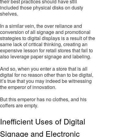
their best practices should have still
included those physical disks on dusty
shelves.
In a similar vein, the over reliance and
conversion of all signage and promotional
strategies to digital displays is a result of the
same lack of critical thinking, creating an
expensive lesson for retail stores that fail to
also leverage paper signage and labeling.
And so, when you enter a store that is all
digital for no reason other than to be digital,
it’s true that you may indeed be witnessing
the emperor of innovation.
But this emperor has no clothes, and his
coffers are empty.
Inefficient Uses of Digital
Signage and Electronic