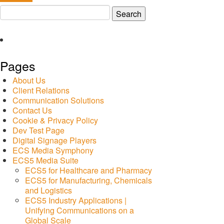
Search
for:
Pages
About Us
Client Relations
Communication Solutions
Contact Us
Cookie & Privacy Policy
Dev Test Page
Digital Signage Players
ECS Media Symphony
ECS5 Media Suite
ECS5 for Healthcare and Pharmacy
ECS5 for Manufacturing, Chemicals
and Logistics
ECS5 Industry Applications |
Unifying Communications on a
Global Scale