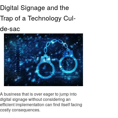
Digital Signage and the
Trap of a Technology Cul-
de-sac
A business that is over eager to jump into
digital signage without considering an
efficient implementation can find itself facing
costly consequences.