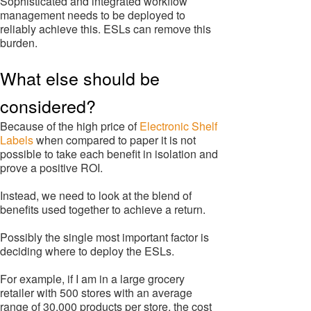
Sophisticated and integrated workflow
management needs to be deployed to
reliably achieve this. ESLs can remove this
burden.
What else should be
considered?
Because of the high price of
Electronic Shelf
Labels
when compared to paper it is not
possible to take each benefit in isolation and
prove a positive ROI.
Instead, we need to look at the blend of
benefits used together to achieve a return.
Possibly the single most important factor is
deciding where to deploy the ESLs.
For example, if I am in a large grocery
retailer with 500 stores with an average
range of 30,000 products per store, the cost