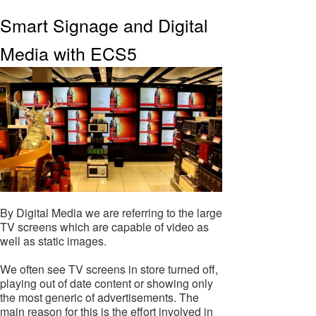
Smart Signage and Digital
Media with ECS5
By Digital Media we are referring to the large
TV screens which are capable of video as
well as static images.
We often see TV screens in store turned off,
playing out of date content or showing only
the most generic of advertisements. The
main reason for this is the effort involved in