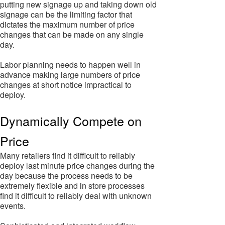
putting new signage up and taking down old
signage can be the limiting factor that
dictates the maximum number of price
changes that can be made on any single
day.
Labor planning needs to happen well in
advance making large numbers of price
changes at short notice impractical to
deploy.
Dynamically Compete on
Price
Many retailers find it difficult to reliably
deploy last minute price changes during the
day because the process needs to be
extremely flexible and in store processes
find it difficult to reliably deal with unknown
events.