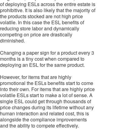
of deploying ESLs across the entire estate is
prohibitive. It is also likely that the majority of
the products stocked are not high price
volatile. In this case the ESL benefits of
reducing store labor and dynamically
competing on price are drastically
diminished.
Changing a paper sign for a product every 3
months is a tiny cost when compared to
deploying an ESL for the same product.
However, for items that are highly
promotional the ESLs benefits start to come
into their own. For items that are highly price
volatile ESLs start to make a lot of sense. A
single ESL could get through thousands of
price changes during its lifetime without any
human interaction and related cost, this is
alongside the compliance improvements
and the ability to compete effectively.