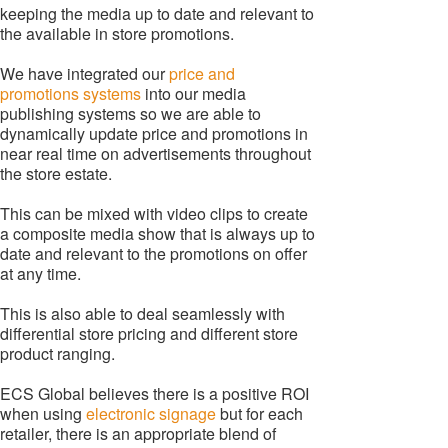
keeping the media up to date and relevant to
the available in store promotions.
We have integrated our
price and
promotions systems
into our media
publishing systems so we are able to
dynamically update price and promotions in
near real time on advertisements throughout
the store estate.
This can be mixed with video clips to create
a composite media show that is always up to
date and relevant to the promotions on offer
at any time.
This is also able to deal seamlessly with
differential store pricing and different store
product ranging.
ECS Global believes there is a positive ROI
when using
electronic signage
but for each
retailer, there is an appropriate blend of