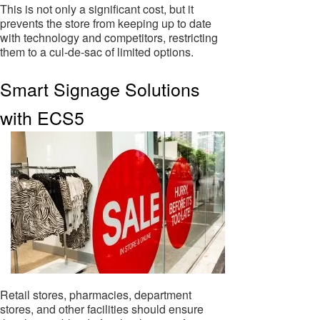
This is not only a significant cost, but it
prevents the store from keeping up to date
with technology and competitors, restricting
them to a cul-de-sac of limited options.
Smart Signage Solutions
with ECS5
Retail stores, pharmacies, department
stores, and other facilities should ensure