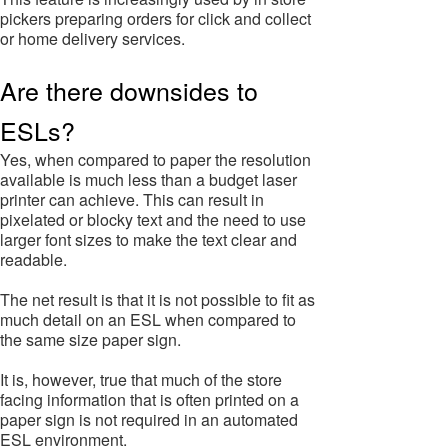
pickers preparing orders for click and collect
or home delivery services.
Are there downsides to
ESLs?
Yes, when compared to paper the resolution
available is much less than a budget laser
printer can achieve. This can result in
pixelated or blocky text and the need to use
larger font sizes to make the text clear and
readable.
The net result is that it is not possible to fit as
much detail on an ESL when compared to
the same size paper sign.
It is, however, true that much of the store
facing information that is often printed on a
paper sign is not required in an automated
ESL environment.