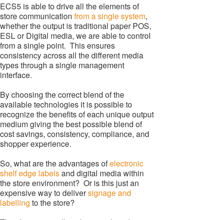
ECS5 is able to drive all the elements of
store communication
from a single system
,
whether the output is traditional paper POS,
ESL or Digital media, we are able to control
from a single point. This ensures
consistency across all the different media
types through a single management
interface.
By choosing the correct blend of the
available technologies it is possible to
recognize the benefits of each unique output
medium giving the best possible blend of
cost savings, consistency, compliance, and
shopper experience.
So, what are the advantages of
electronic
shelf edge labels
and digital media within
the store environment? Or is this just an
expensive way to deliver
signage and
labelling
to the store?